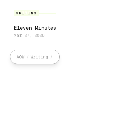
WRITING
Eleven Minutes
Mar 27, 2026
AOW
/
Writing
/
/
Art
Search