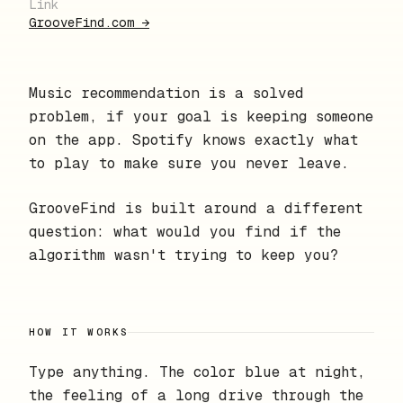
Link
GrooveFind.com
→
Music recommendation is a solved
problem, if your goal is keeping someone
on the app. Spotify knows exactly what
to play to make sure you never leave.
GrooveFind is built around a different
question: what would you find if the
algorithm wasn't trying to keep you?
HOW IT WORKS
Type anything. The color blue at night,
the feeling of a long drive through the