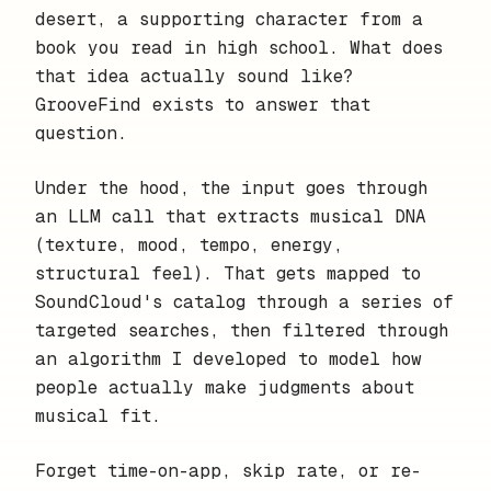
desert, a supporting character from a
book you read in high school. What does
that idea actually sound like?
GrooveFind exists to answer that
question.
Under the hood, the input goes through
an LLM call that extracts musical DNA
(texture, mood, tempo, energy,
structural feel). That gets mapped to
SoundCloud's catalog through a series of
targeted searches, then filtered through
an algorithm I developed to model how
people actually make judgments about
musical fit.
Forget time-on-app, skip rate, or re-