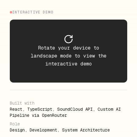
INTERACTIVE DEMO
Rotate your device to
landscape mode to view the
interactive demo
Built with
React, TypeScript, SoundCloud API, Custom AI
Pipeline via OpenRouter
Role
Design, Development, System Architecture